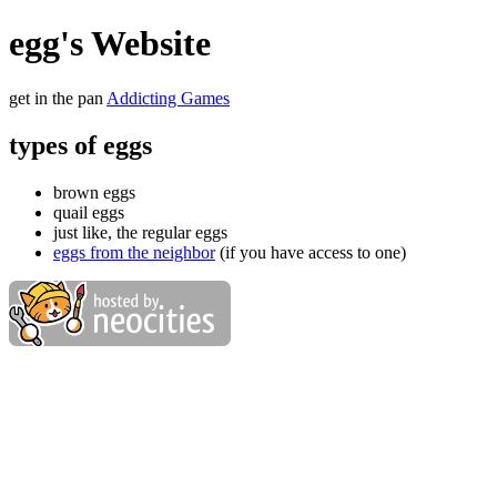
egg's Website
get in the pan
Addicting Games
types of eggs
brown eggs
quail eggs
just like, the regular eggs
eggs from the neighbor
(if you have access to one)